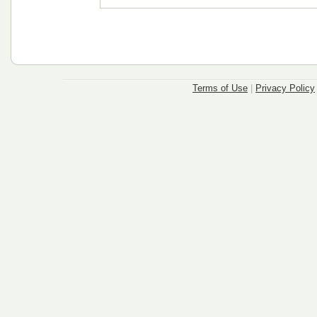
Terms of Use
|
Privacy Policy