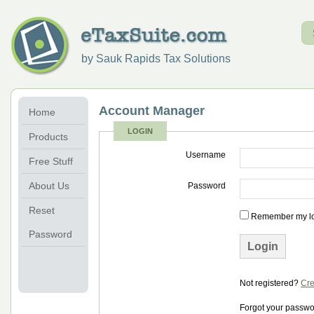
by Sauk Rapids Tax Solutions
Account Manager
Home
LOGIN
Products
Username
Free Stuff
About Us
Password
Reset
Remember my log
Password
Not registered?
Cre
Forgot your passw